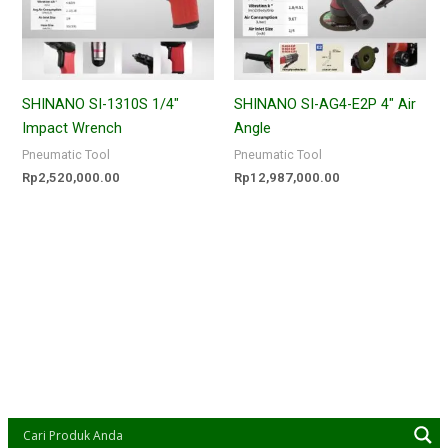
SHINANO SI-1310S 1/4″
SHINANO SI-AG4-E2P 4″ Air
Impact Wrench
Angle
Pneumatic Tool
Pneumatic Tool
Rp
2,520,000.00
Rp
12,987,000.00