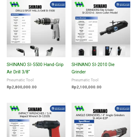
SHINANO SI-5500 Hand-Grip
SHINANO SI-2010 Die
Air Drill 3/8″
Grinder
Pneumatic Tool
Pneumatic Tool
Rp
2,800,000.00
Rp
2,100,000.00