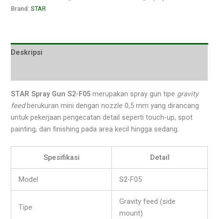
Brand:
STAR
Deskripsi
Ulasan (0)
STAR Spray Gun S2-F05
merupakan spray gun tipe
gravity
feed
berukuran mini dengan nozzle 0,5 mm yang dirancang
untuk pekerjaan pengecatan detail seperti touch-up, spot
painting, dan finishing pada area kecil hingga sedang.
Spesifikasi
Detail
Model
S2-F05
Gravity feed (side
Tipe
mount)