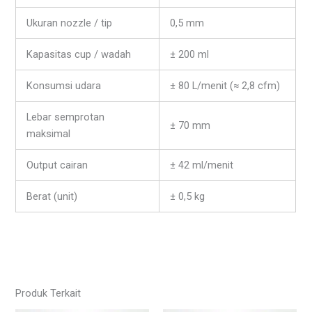
Ukuran nozzle / tip
0,5 mm
Kapasitas cup / wadah
± 200 ml
Konsumsi udara
± 80 L/menit (≈ 2,8 cfm)
Lebar semprotan
± 70 mm
maksimal
Output cairan
± 42 ml/menit
Berat (unit)
± 0,5 kg
Produk Terkait