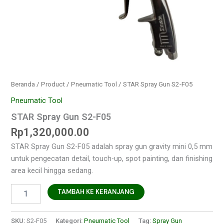
Beranda
/
Product
/
Pneumatic Tool
/ STAR Spray Gun S2-F05
Pneumatic Tool
STAR Spray Gun S2-F05
Rp
1,320,000.00
STAR Spray Gun S2-F05 adalah spray gun gravity mini 0,5 mm
untuk pengecatan detail, touch-up, spot painting, dan finishing
area kecil hingga sedang.
TAMBAH KE KERANJANG
SKU:
S2-F05
Kategori:
Pneumatic Tool
Tag:
Spray Gun