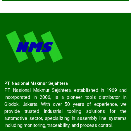
PT. Nasional Makmur Sejahtera
PT. Nasional Makmur Sejahtera, established in 1969 and
incorporated in 2006, is a pioneer tools distributor in
Glodok, Jakarta. With over 50 years of experience, we
provide trusted industrial tooling solutions for the
automotive sector, specializing in assembly line systems
including monitoring, traceability, and process control.