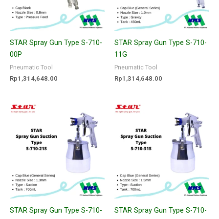
STAR Spray Gun Type S-710-
STAR Spray Gun Type S-710-
00P
11G
Pneumatic Tool
Pneumatic Tool
Rp
1,314,648.00
Rp
1,314,648.00
STAR Spray Gun Type S-710-
STAR Spray Gun Type S-710-