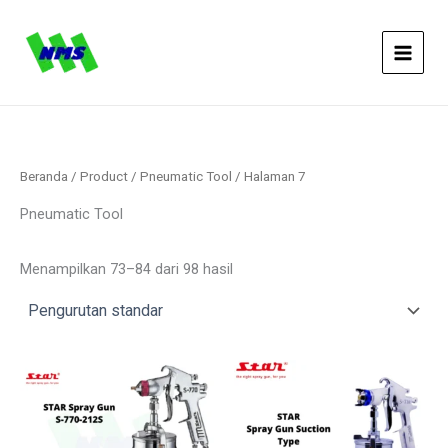
Lewati
ke
konten
Beranda
/
Product
/
Pneumatic Tool
/ Halaman 7
Pneumatic Tool
Menampilkan 73–84 dari 98 hasil