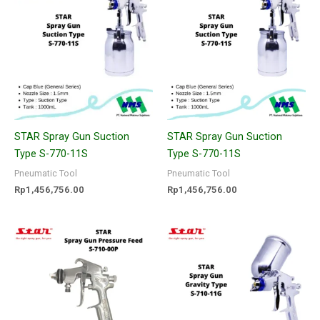
STAR Spray Gun Suction
STAR Spray Gun Suction
Type S-770-11S
Type S-770-11S
Pneumatic Tool
Pneumatic Tool
Rp
1,456,756.00
Rp
1,456,756.00