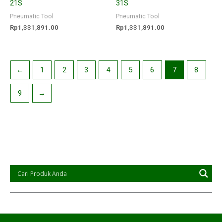
21S
31S
Pneumatic Tool
Pneumatic Tool
Rp
1,331,891.00
Rp
1,331,891.00
←
1
2
3
4
5
6
7
8
9
→