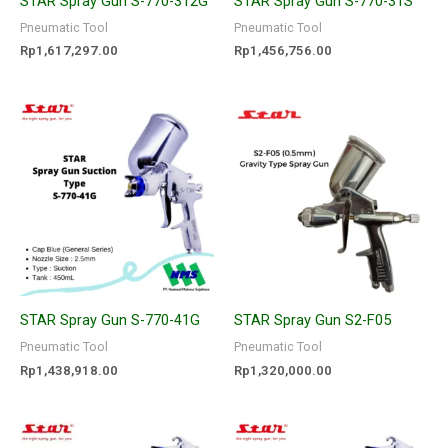
STAR Spray Gun S-770-312G
STAR Spray Gun S-770-31S
Pneumatic Tool
Pneumatic Tool
Rp
1,617,297.00
Rp
1,456,756.00
STAR Spray Gun S-770-41G
STAR Spray Gun S2-F05
Pneumatic Tool
Pneumatic Tool
Rp
1,438,918.00
Rp
1,320,000.00