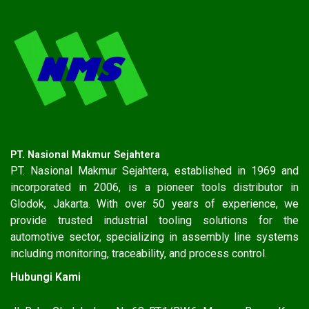
PT. Nasional Makmur Sejahtera
PT. Nasional Makmur Sejahtera, established in 1969 and
incorporated in 2006, is a pioneer tools distributor in
Glodok, Jakarta. With over 50 years of experience, we
provide trusted industrial tooling solutions for the
automotive sector, specializing in assembly line systems
including monitoring, traceability, and process control.
Hubungi Kami