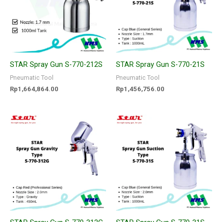
STAR Spray Gun S-770-212S
STAR Spray Gun S-770-21S
Pneumatic Tool
Pneumatic Tool
Rp
1,664,864.00
Rp
1,456,756.00